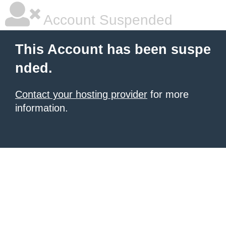
Account Suspended
This Account has been suspe
nded.
Contact your hosting provider
for more
information.