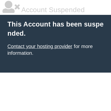
Account Suspended
This Account has been suspe
nded.
Contact your hosting provider
for more
information.