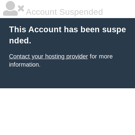
Account Suspended
This Account has been suspe
nded.
Contact your hosting provider
for more
information.