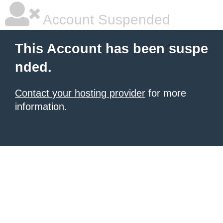
Account Suspended
This Account has been suspe
nded.
Contact your hosting provider
for more
information.