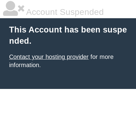
Account Suspended
This Account has been suspe
nded.
Contact your hosting provider
for more
information.