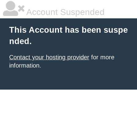
Account Suspended
This Account has been suspe
nded.
Contact your hosting provider
for more
information.