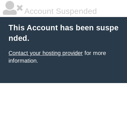
Account Suspended
This Account has been suspe
nded.
Contact your hosting provider
for more
information.