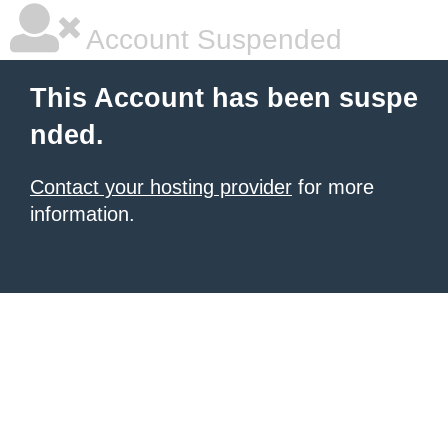
Account Suspended
This Account has been suspe
nded.
Contact your hosting provider
for more
information.