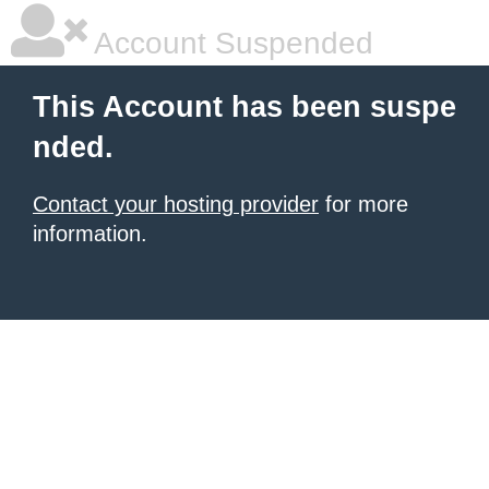
Account Suspended
This Account has been suspe
nded.
Contact your hosting provider
for more
information.